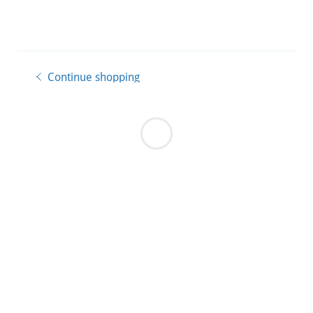
Continue shopping