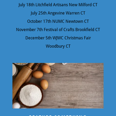
July 18th Litchfield Artisans New Milford CT
July 25th Angevine Warren CT
October 17th NUMC Newtown CT
November 7th Festival of Crafts Brookfield CT
December 5th WJWC Christmas Fair
Woodbury CT