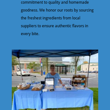
commitment to quality and homemade
goodness. We honor our roots by sourcing
the freshest ingredients from local
suppliers to ensure authentic flavors in
every bite.