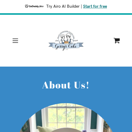
Try Airo AI Builder
|
Start for free
About Us!