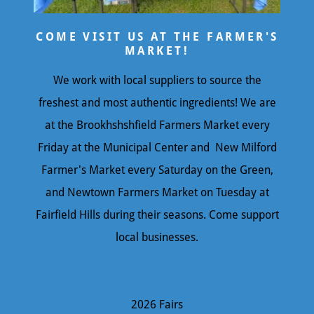
COME VISIT US AT THE FARMER'S
MARKET!
We work with local suppliers to source the
freshest and most authentic ingredients! We are
at the Brookhshshfield Farmers Market every
Friday at the Municipal Center and New Milford
Farmer's Market every Saturday on the Green,
and Newtown Farmers Market on Tuesday at
Fairfield Hills during their seasons. Come support
local businesses.
2026 Fairs