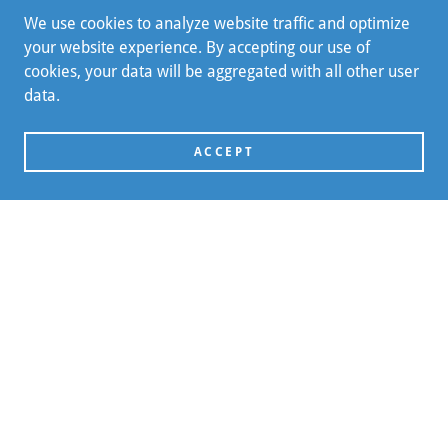
We use cookies to analyze website traffic and optimize
your website experience. By accepting our use of
cookies, your data will be aggregated with all other user
data.
ACCEPT