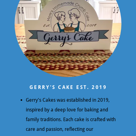
GERRY'S CAKE EST. 2019
Gerry's Cakes was established in 2019,
inspired by a deep love for baking and
family traditions. Each cake is crafted with
care and passion, reflecting our