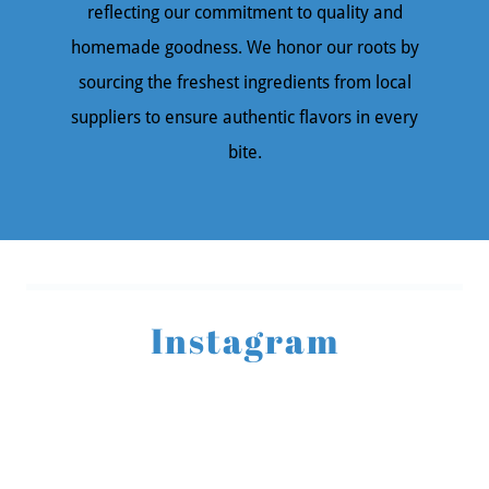
reflecting our commitment to quality and
homemade goodness. We honor our roots by
sourcing the freshest ingredients from local
suppliers to ensure authentic flavors in every
bite.
Instagram