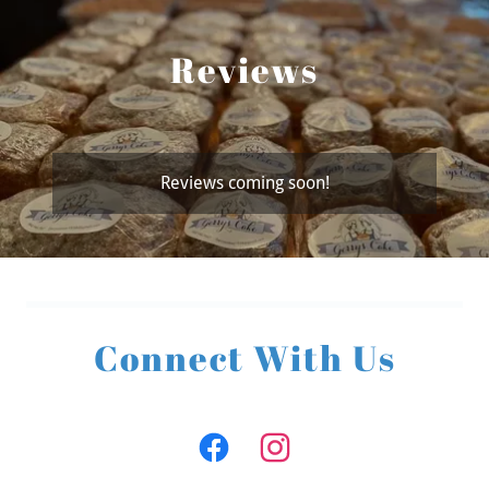
Reviews
Reviews coming soon!
Connect With Us