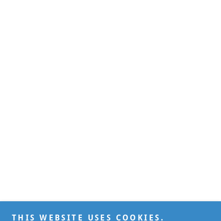
THIS WEBSITE USES COOKIES.