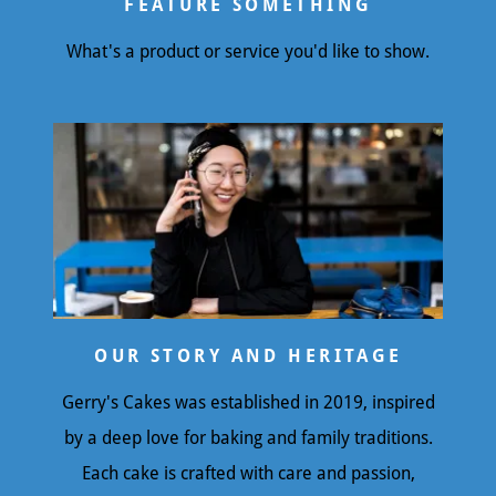
FEATURE SOMETHING
What's a product or service you'd like to show.
OUR STORY AND HERITAGE
Gerry's Cakes was established in 2019, inspired
by a deep love for baking and family traditions.
Each cake is crafted with care and passion,