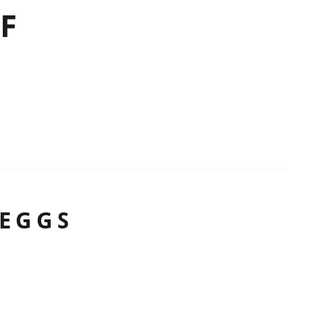
F
 EGGS