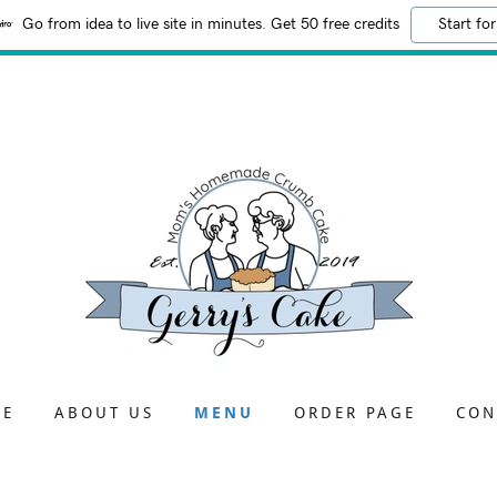
Go from idea to live site in minutes. Get 50 free credits
Start for
ME
ABOUT US
MENU
ORDER PAGE
CON