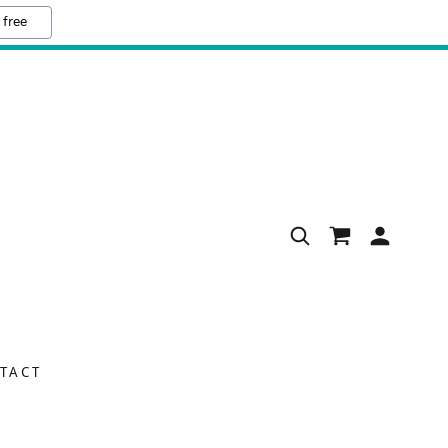
 free
TACT