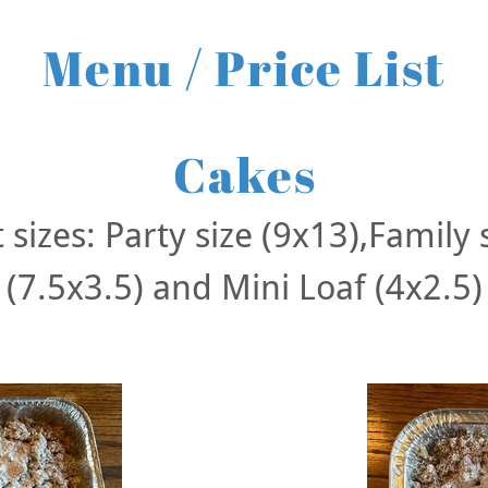
Menu / Price List
Cakes
 sizes: Party size (9x13),Family 
(7.5x3.5) and Mini Loaf (4x2.5)