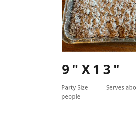
9"X13"
Party Size Serves abo
people