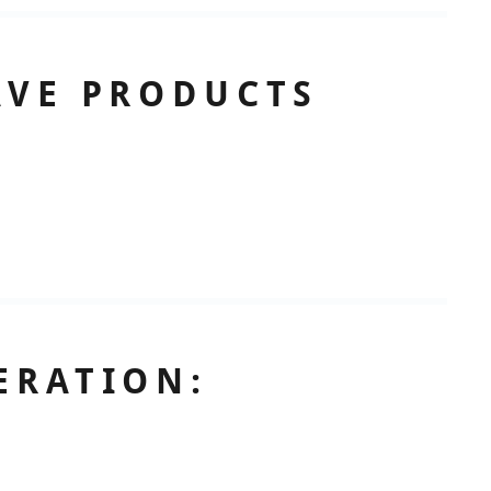
AVE PRODUCTS
ERATION: