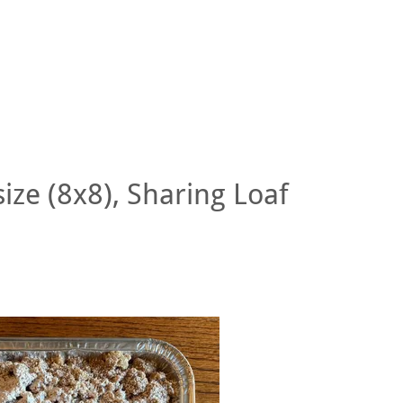
size (8x8), Sharing Loaf