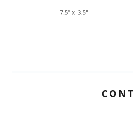
7.5" x 3.5"
CONT