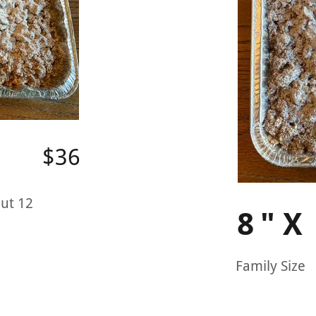
$36
ut 12
8"X
Family Size