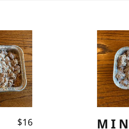
MIN
$16