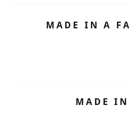
MADE IN A F
MADE IN