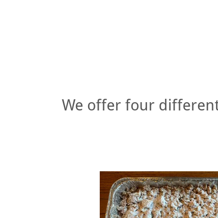
We offer four different