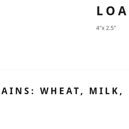
LOA
4"x 2.5"
AINS: WHEAT, MILK,