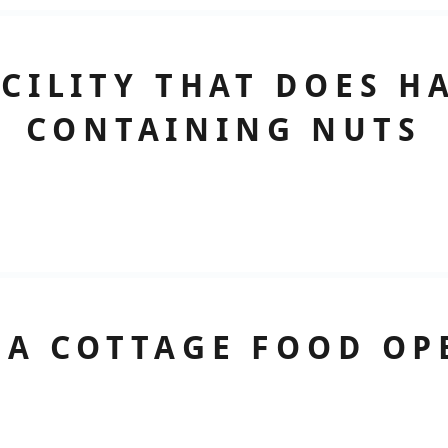
ACILITY THAT DOES H
CONTAINING NUTS
 A COTTAGE FOOD OP