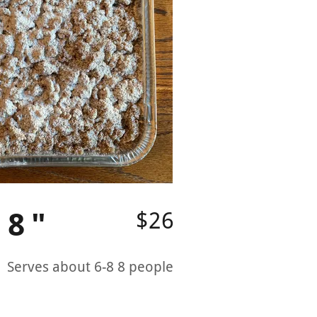
 8"
$26
 Serves about 6-8 8 people